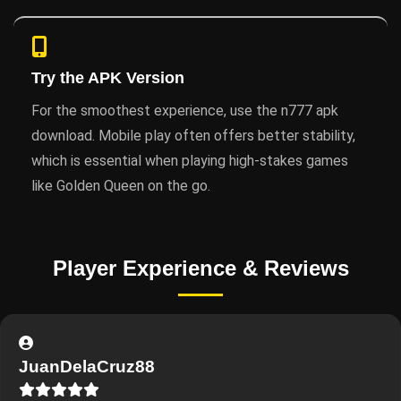
Try the APK Version
For the smoothest experience, use the n777 apk
download. Mobile play often offers better stability,
which is essential when playing high-stakes games
like Golden Queen on the go.
Player Experience & Reviews
JuanDelaCruz88