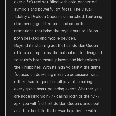
over a 5x3 reel set filled with gold-encrusted
symbols and powerful artifacts. The visual
fidelity of Golden Queen is unmatched, featuring
shimmering gold textures and smooth
animations that bring the royal court to life on
both desktop and mobile devices.
Beyond its stunning aesthetics, Golden Queen
offers a complex mathematical model designed
to satisfy both casual players and high rollers in
the Philippines. With its high volatility, the game
focuses on delivering massive occasional wins
rather than frequent small payouts, making
every spin a heart-pounding event. Whether you
are accessing via n777 casino login or the n777
apk, you will find that Golden Queen stands out
as a top-tier title that rewards patience with