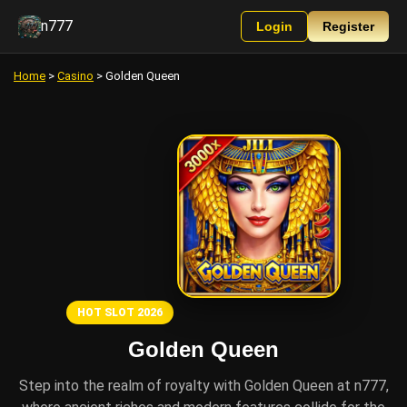
n777
Login
Register
Home
>
Casino
> Golden Queen
HOT SLOT 2026
Golden Queen
Step into the realm of royalty with Golden Queen at n777,