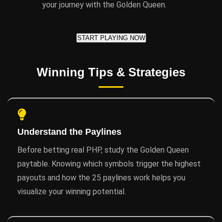
your journey with the Golden Queen.
START PLAYING NOW
Winning Tips & Strategies
Understand the Paylines
Before betting real PHP, study the Golden Queen
paytable. Knowing which symbols trigger the highest
payouts and how the 25 paylines work helps you
visualize your winning potential.