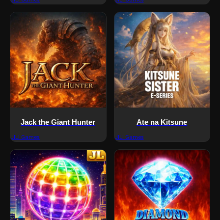
Jack the Giant Hunter
Ate na Kitsune
JILI Games
JILI Games