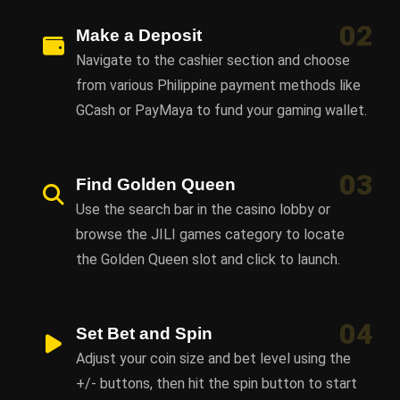
02
Make a Deposit
Navigate to the cashier section and choose
from various Philippine payment methods like
GCash or PayMaya to fund your gaming wallet.
03
Find Golden Queen
Use the search bar in the casino lobby or
browse the JILI games category to locate
the Golden Queen slot and click to launch.
04
Set Bet and Spin
Adjust your coin size and bet level using the
+/- buttons, then hit the spin button to start