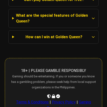
What are the special features of Golden
Queen?
How can I win at Golden Queen?
18+ | PLEASE GAMBLE RESPONSIBLY
Gaming should be entertaining. If you or someone you know
has a gambling problem, please seek help from local support
organizations in the Philippines.
Terms & Conditions
|
Privacy Policy
|
Gaming