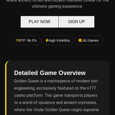
where ancient riches and modern features collide for the
ultimate gaming experience.
PLAY NOW
SIGN UP
RTP: 96.5%
High Volatility
JILI Games
Detailed Game Overview
Golden Queen is a masterpiece of modern slot
engineering, exclusively featured on the n777
casino platform. This game transports players
to a world of opulence and ancient mysteries,
where the titular Golden Queen reigns supreme