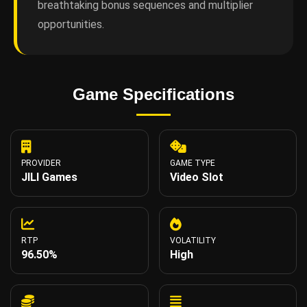
breathtaking bonus sequences and multiplier
opportunities.
Game Specifications
PROVIDER
GAME TYPE
JILI Games
Video Slot
RTP
VOLATILITY
96.50%
High