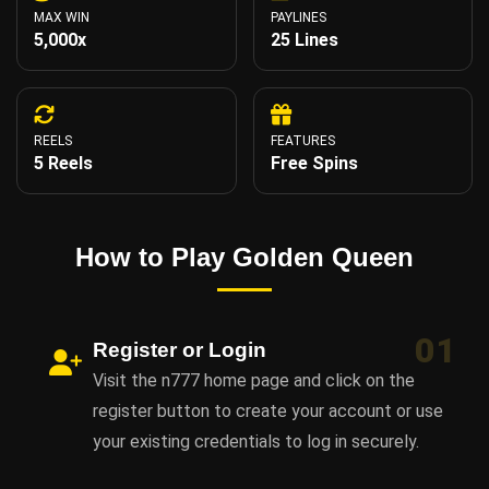
MAX WIN
PAYLINES
5,000x
25 Lines
REELS
FEATURES
5 Reels
Free Spins
How to Play Golden Queen
01
Register or Login
Visit the n777 home page and click on the
register button to create your account or use
your existing credentials to log in securely.