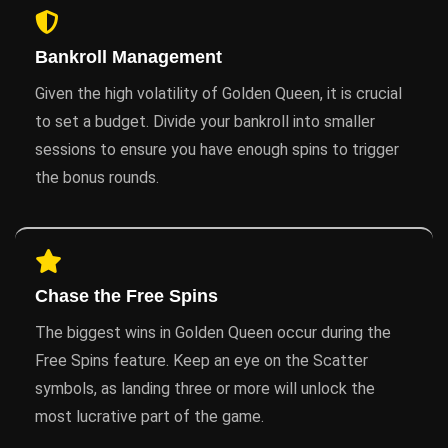
Bankroll Management
Given the high volatility of Golden Queen, it is crucial
to set a budget. Divide your bankroll into smaller
sessions to ensure you have enough spins to trigger
the bonus rounds.
Chase the Free Spins
The biggest wins in Golden Queen occur during the
Free Spins feature. Keep an eye on the Scatter
symbols, as landing three or more will unlock the
most lucrative part of the game.