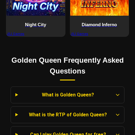
Night City
Diamond Inferno
JILI Games
JILI Games
Golden Queen Frequently Asked
Questions
What is Golden Queen?
What is the RTP of Golden Queen?
Can I play Golden Queen for free?