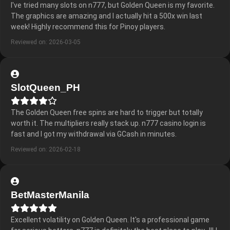
I've tried many slots on n777, but Golden Queen is my favorite.
The graphics are amazing and I actually hit a 500x win last
week! Highly recommend this for Pinoy players.
Reviewed on: 2026-03-05
SlotQueen_PH
The Golden Queen free spins are hard to trigger but totally
worth it. The multipliers really stack up. n777 casino login is
fast and I got my withdrawal via GCash in minutes.
Reviewed on: 2026-02-18
BetMasterManila
Excellent volatility on Golden Queen. It's a professional game