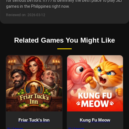
for serious bettors. n777 is definitely the best place to play JILI
games in the Philippines right now.
Reviewed on: 2026-03-12
Related Games You Might Like
Friar Tuck's Inn
Kung Fu Meow
JILI Games
JILI Games