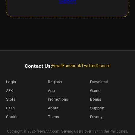
Support
Contact Us:
Email
Facebook
Twitter
Discord
Login
Register
Download
APK
App
Game
Slots
Promotions
Bonus
Cash
About
Support
Cookie
Terms
Privacy
Copyright © 2026 freen777.com. Serving users over 18+ in the Philippines.