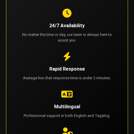
24/7 Availability
No matter the time or day, our team is always here to
assist you.
Rapid Response
Average live chat response time is under 2 minutes.
Multilingual
Professional support in both English and Tagalog.