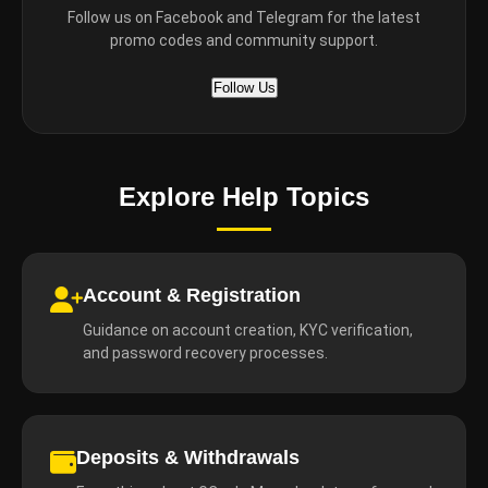
Follow us on Facebook and Telegram for the latest
promo codes and community support.
Follow Us
Explore Help Topics
Account & Registration
Guidance on account creation, KYC verification,
and password recovery processes.
Deposits & Withdrawals