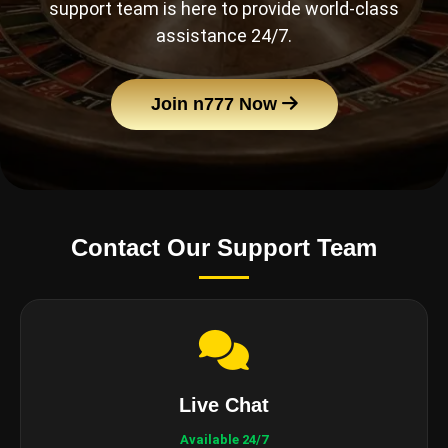
support team is here to provide world-class
assistance 24/7.
Join n777 Now
Contact Our Support Team
Live Chat
Available 24/7