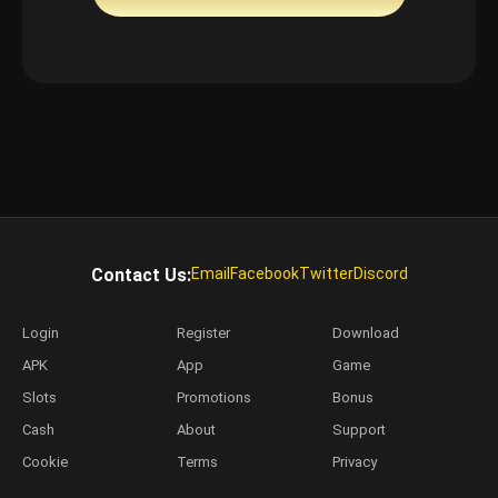
Contact Us:
Email
Facebook
Twitter
Discord
Login
Register
Download
APK
App
Game
Slots
Promotions
Bonus
Cash
About
Support
Cookie
Terms
Privacy