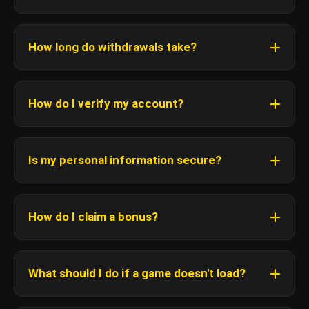
How long do withdrawals take?
How do I verify my account?
Is my personal information secure?
How do I claim a bonus?
What should I do if a game doesn't load?