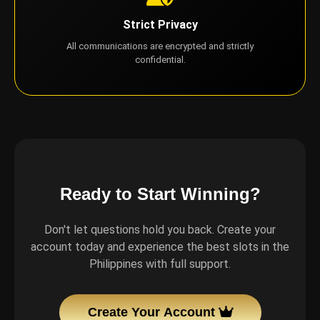
Strict Privacy
All communications are encrypted and strictly
confidential.
Ready to Start Winning?
Don't let questions hold you back. Create your
account today and experience the best slots in the
Philippines with full support.
Create Your Account