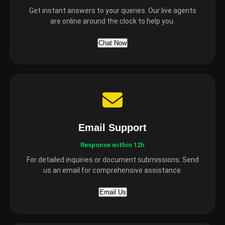
Get instant answers to your queries. Our live agents
are online around the clock to help you.
Chat Now
Email Support
Response within 12h
For detailed inquiries or document submissions. Send
us an email for comprehensive assistance.
Email Us