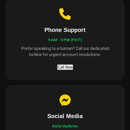
Phone Support
9 AM - 9 PM (PHT)
Prefer speaking to a human? Call our dedicated
hotline for urgent account resolutions.
Call Now
Social Media
Daily Updates