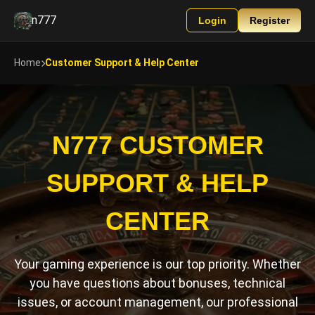
n777
Login
Register
Home
Customer Support & Help Center
N777 CUSTOMER
SUPPORT & HELP
CENTER
Your gaming experience is our top priority. Whether
you have questions about bonuses, technical
issues, or account management, our professional