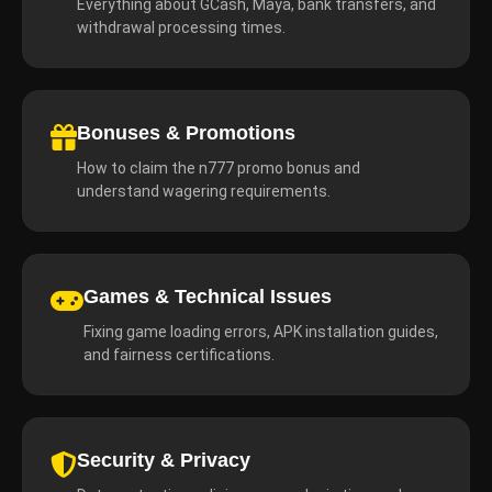
Everything about GCash, Maya, bank transfers, and
withdrawal processing times.
Bonuses & Promotions
How to claim the n777 promo bonus and
understand wagering requirements.
Games & Technical Issues
Fixing game loading errors, APK installation guides,
and fairness certifications.
Security & Privacy