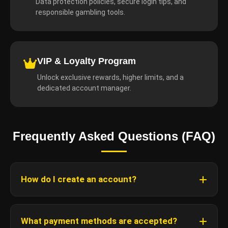
Data protection policies, secure login tips, and
responsible gambling tools.
VIP & Loyalty Program
Unlock exclusive rewards, higher limits, and a
dedicated account manager.
Frequently Asked Questions (FAQ)
How do I create an account?
What payment methods are accepted?