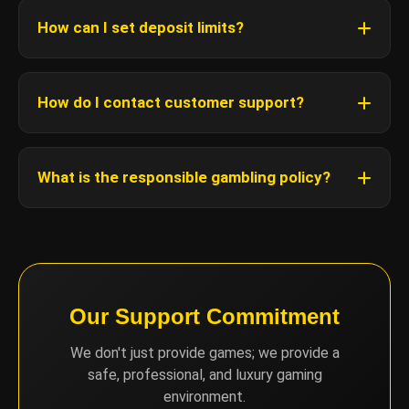
How can I set deposit limits?
How do I contact customer support?
What is the responsible gambling policy?
Our Support Commitment
We don't just provide games; we provide a
safe, professional, and luxury gaming
environment.