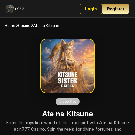
n777
Login
Register
Home
Casino
Ate na Kitsune
Video Slot
Ate na Kitsune
Enter the mystical world of the fox spirit with Ate na Kitsune
at n777 Casino. Spin the reels for divine fortunes and