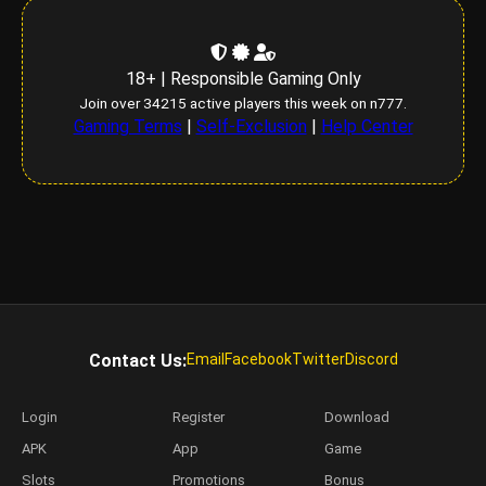
18+ | Responsible Gaming Only
Join over 34215 active players this week on n777.
Gaming Terms
|
Self-Exclusion
|
Help Center
Contact Us:
Email
Facebook
Twitter
Discord
Login
Register
Download
APK
App
Game
Slots
Promotions
Bonus