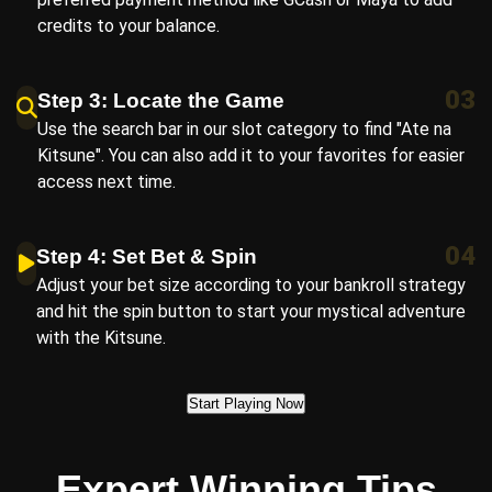
credits to your balance.
03
Step 3: Locate the Game
Use the search bar in our slot category to find "Ate na
Kitsune". You can also add it to your favorites for easier
access next time.
04
Step 4: Set Bet & Spin
Adjust your bet size according to your bankroll strategy
and hit the spin button to start your mystical adventure
with the Kitsune.
Start Playing Now
Expert Winning Tips