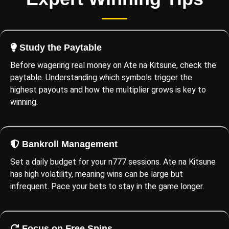
Study the Paytable
Before wagering real money on Ate na Kitsune, check the
paytable. Understanding which symbols trigger the
highest payouts and how the multiplier grows is key to
winning.
Bankroll Management
Set a daily budget for your n777 sessions. Ate na Kitsune
has high volatility, meaning wins can be large but
infrequent. Pace your bets to stay in the game longer.
Focus on Free Spins