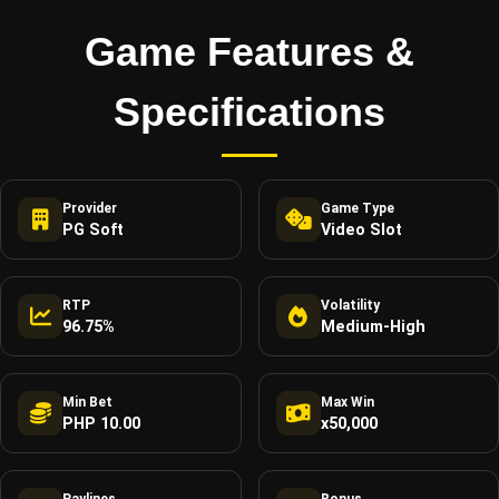
Game Features &
Specifications
Provider
Game Type
PG Soft
Video Slot
RTP
Volatility
96.75%
Medium-High
Min Bet
Max Win
PHP 10.00
x50,000
Paylines
Bonus