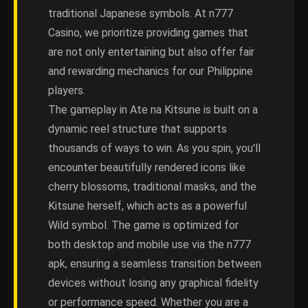
traditional Japanese symbols. At n777
Casino, we prioritize providing games that
are not only entertaining but also offer fair
and rewarding mechanics for our Philippine
players.
The gameplay in Ate na Kitsune is built on a
dynamic reel structure that supports
thousands of ways to win. As you spin, you'll
encounter beautifully rendered icons like
cherry blossoms, traditional masks, and the
Kitsune herself, which acts as a powerful
Wild symbol. The game is optimized for
both desktop and mobile use via the n777
apk, ensuring a seamless transition between
devices without losing any graphical fidelity
or performance speed. Whether you are a