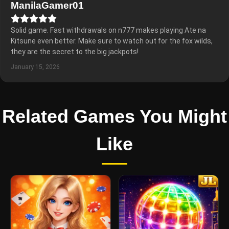
ManilaGamer01
Solid game. Fast withdrawals on n777 makes playing Ate na
Kitsune even better. Make sure to watch out for the fox wilds,
they are the secret to the big jackpots!
January 15, 2026
Related Games You Might
Like