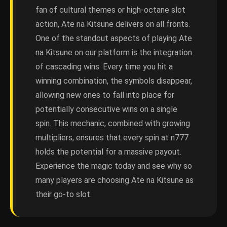
fan of cultural themes or high-octane slot
action, Ate na Kitsune delivers on all fronts.
One of the standout aspects of playing Ate
na Kitsune on our platform is the integration
of cascading wins. Every time you hit a
winning combination, the symbols disappear,
allowing new ones to fall into place for
potentially consecutive wins on a single
spin. This mechanic, combined with growing
multipliers, ensures that every spin at n777
holds the potential for a massive payout.
Experience the magic today and see why so
many players are choosing Ate na Kitsune as
their go-to slot.