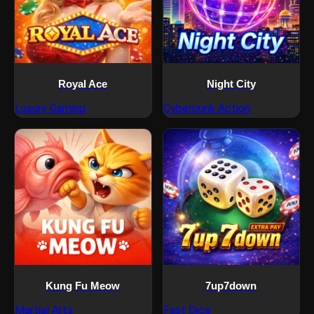
Royal Ace
Night City
Luxury Gaming
Cyberpunk Action
Kung Fu Meow
7up7down
Martial Arts
Fast Dice