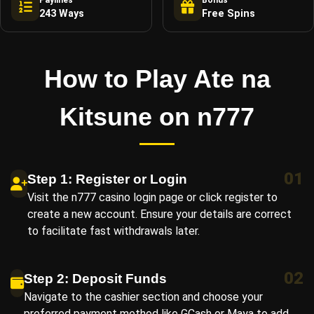
243 Ways
Free Spins
How to Play Ate na
Kitsune on n777
01
Step 1: Register or Login
Visit the n777 casino login page or click register to
create a new account. Ensure your details are correct
to facilitate fast withdrawals later.
02
Step 2: Deposit Funds
Navigate to the cashier section and choose your
preferred payment method like GCash or Maya to add