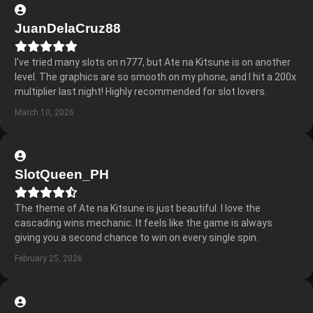
JuanDelaCruz88
I've tried many slots on n777, but Ate na Kitsune is on another
level. The graphics are so smooth on my phone, and I hit a 200x
multiplier last night! Highly recommended for slot lovers.
March 10, 2026
SlotQueen_PH
The theme of Ate na Kitsune is just beautiful. I love the
cascading wins mechanic. It feels like the game is always
giving you a second chance to win on every single spin.
February 25, 2026