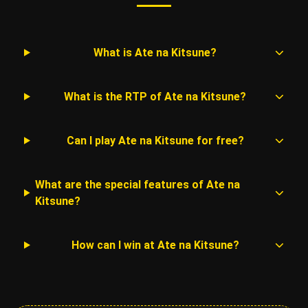
What is Ate na Kitsune?
What is the RTP of Ate na Kitsune?
Can I play Ate na Kitsune for free?
What are the special features of Ate na
Kitsune?
How can I win at Ate na Kitsune?