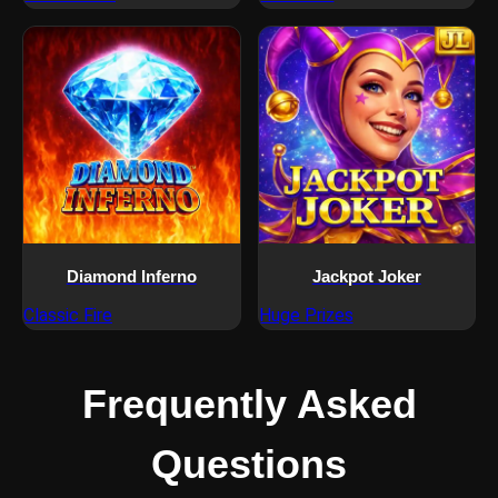
Diamond Inferno
Jackpot Joker
Classic Fire
Huge Prizes
Frequently Asked
Questions