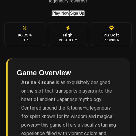
legendary rewards!
Play Now
Sign Up
96.75%
High
PG Soft
RTP
VOLATILITY
PROVIDER
Game Overview
Ate na Kitsune
is an exquisitely designed
online slot that transports players into the
heart of ancient Japanese mythology.
Centered around the Kitsune—a legendary
fox spirit known for its wisdom and magical
powers—this game offers a visually stunning
experience filled with vibrant colors and