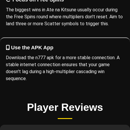
The biggest wins in Ate na Kitsune usually occur during
the Free Spins round where multipliers don't reset. Aim to
land three or more Scatter symbols to trigger this.
Use the APK App
Download the n777 apk for a more stable connection. A
stable internet connection ensures that your game
doesn't lag during a high-multiplier cascading win
sequence.
Player Reviews