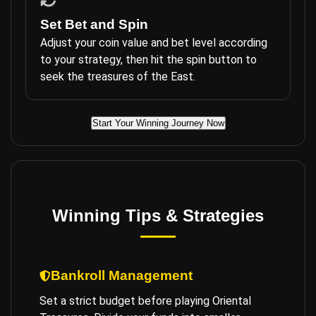
Set Bet and Spin
Adjust your coin value and bet level according
to your strategy, then hit the spin button to
seek the treasures of the East.
Start Your Winning Journey Now
Winning Tips & Strategies
Bankroll Management
Set a strict budget before playing Oriental