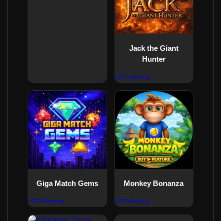
Jack the Giant
Hunter
n777 Gaming
Giga Match Gems
Monkey Bonanza
n777 Gaming
n777 Gaming