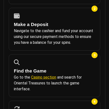
2
Make a Deposit
Navigate to the cashier and fund your account
using our secure payment methods to ensure
you have a balance for your spins.
3
Find the Game
Go to the
Casino section
and search for
Oriental Treasures to launch the game
interface.
4