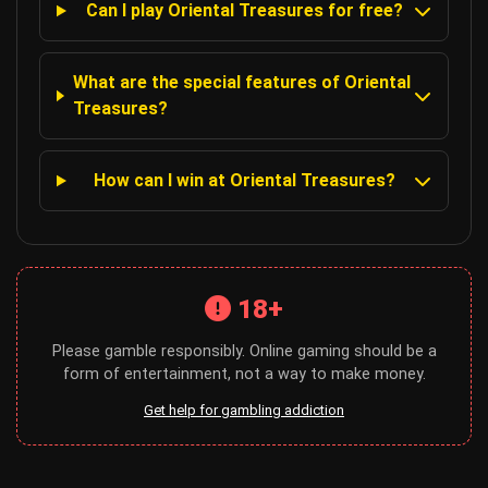
Can I play Oriental Treasures for free?
What are the special features of Oriental
Treasures?
How can I win at Oriental Treasures?
18+
Please gamble responsibly. Online gaming should be a
form of entertainment, not a way to make money.
Get help for gambling addiction