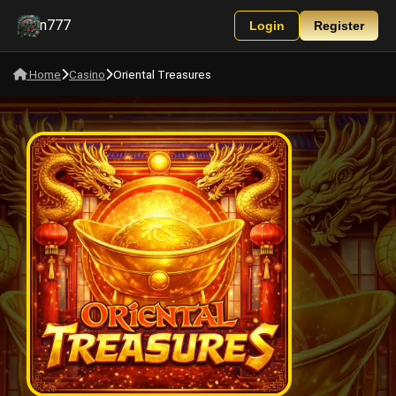
n777
Login
Register
Home
Casino
Oriental Treasures