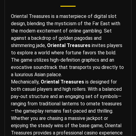
Oriental Treasures is a masterpiece of digital slot
design, blending the mysticism of the Far East with
the modern excitement of online gambling. Set
against a backdrop of golden pagodas and
shimmering jade,
Oriental Treasures
invites players
to explore a world where fortune favors the bold.
The game utilizes high-definition graphics and an
evocative soundtrack that transports you directly to
a luxurious Asian palace.
Mechanically,
Oriental Treasures
is designed for
both casual players and high rollers. With a balanced
pay-out structure and an engaging set of symbols—
ranging from traditional lanterns to ornate treasures
—the gameplay remains fast-paced and thrilling.
Whether you are chasing a massive jackpot or
enjoying the steady wins of the base game, Oriental
Treasures provides a professional casino experience