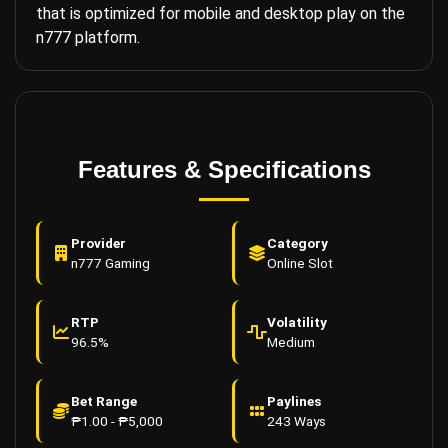
that is optimized for mobile and desktop play on the
n777 platform.
Features & Specifications
Provider
Category
n777 Gaming
Online Slot
RTP
Volatility
96.5%
Medium
Bet Range
Paylines
₱1.00 - ₱5,000
243 Ways