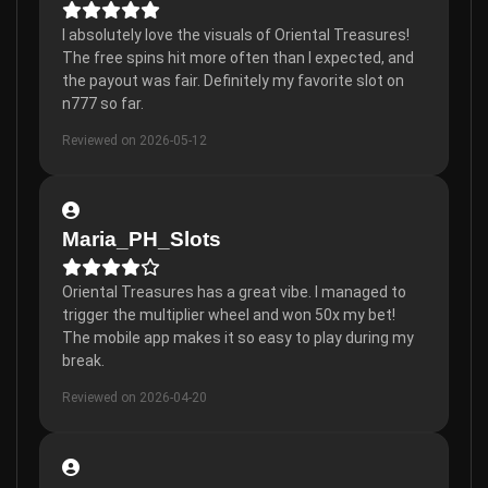
I absolutely love the visuals of Oriental Treasures!
The free spins hit more often than I expected, and
the payout was fair. Definitely my favorite slot on
n777 so far.
Reviewed on 2026-05-12
Maria_PH_Slots
Oriental Treasures has a great vibe. I managed to
trigger the multiplier wheel and won 50x my bet!
The mobile app makes it so easy to play during my
break.
Reviewed on 2026-04-20