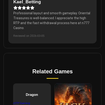
Kael_Betting
Professional layout and smooth gameplay. Oriental
Treasures is well-balanced. I appreciate the high
RTP and the fast withdrawal process here at n777
Casino.
Reviewed on 2026-03-05
Related Games
Dragon
n777 Gaming