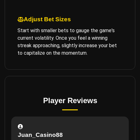
Adjust Bet Sizes
Start with smaller bets to gauge the game's
current volatility. Once you feel a winning
streak approaching, slightly increase your bet
to capitalize on the momentum.
Player Reviews
Juan_Casino88