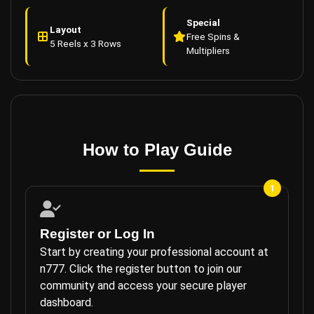
Special
Layout
Free Spins &
5 Reels x 3 Rows
Multipliers
How to Play Guide
1
Register or Log In
Start by creating your professional account at
n777. Click the register button to join our
community and access your secure player
dashboard.