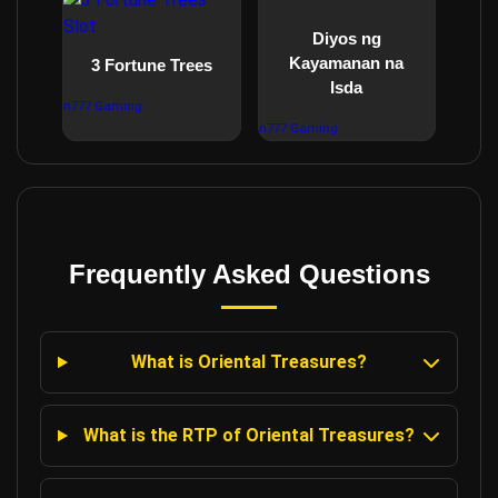
Diyos ng
Kayamanan na
3 Fortune Trees
Isda
n777 Gaming
n777 Gaming
Frequently Asked Questions
What is Oriental Treasures?
What is the RTP of Oriental Treasures?