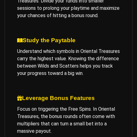
Treasures. Divide your funds into smaller
sessions to prolong your playtime and maximize
your chances of hitting a bonus round.
Study the Paytable
Understand which symbols in Oriental Treasures
carry the highest value. Knowing the difference
between Wilds and Scatters helps you track
your progress toward a big win.
Leverage Bonus Features
Focus on triggering the Free Spins. In Oriental
Treasures, the bonus rounds often come with
multipliers that can turn a small bet into a
massive payout.