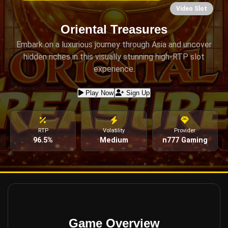
Video Slot
Oriental Treasures
Embark on a luxurious journey through Asia and uncover
hidden riches in this visually stunning high-RTP slot
experience.
Play Now
Sign Up
RTP
Volatility
Provider
96.5%
Medium
n777 Gaming
Game Overview