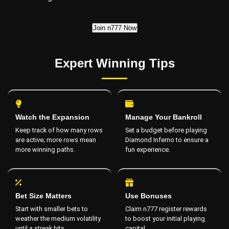
Join n777 Now
Expert Winning Tips
Watch the Expansion
Manage Your Bankroll
Keep track of how many rows
Set a budget before playing
are active; more rows mean
Diamond Inferno to ensure a
more winning paths.
fun experience.
Bet Size Matters
Use Bonuses
Start with smaller bets to
Claim n777 register rewards
weather the medium volatility
to boost your initial playing
until a streak hits.
capital.