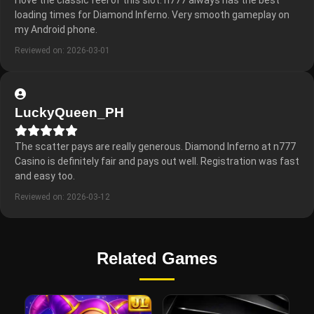
I love the classic feel of this slot. n777 always has the best
loading times for Diamond Inferno. Very smooth gameplay on
my Android phone.
Reviewed on: 2026-03-01
LuckyQueen_PH
The scatter pays are really generous. Diamond Inferno at n777
Casino is definitely fair and pays out well. Registration was fast
and easy too.
Reviewed on: 2026-03-12
Related Games