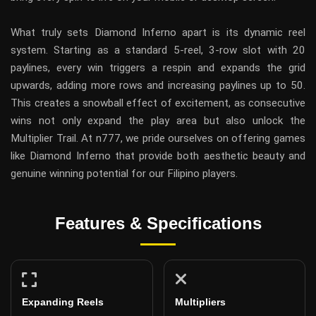
What truly sets Diamond Inferno apart is its dynamic reel
system. Starting as a standard 5-reel, 3-row slot with 20
paylines, every win triggers a respin and expands the grid
upwards, adding more rows and increasing paylines up to 50.
This creates a snowball effect of excitement, as consecutive
wins not only expand the play area but also unlock the
Multiplier Trail. At n777, we pride ourselves on offering games
like Diamond Inferno that provide both aesthetic beauty and
genuine winning potential for our Filipino players.
Features & Specifications
Expanding Reels
Multipliers