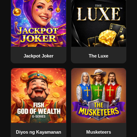
Jackpot Joker
The Luxe
Diyos ng Kayamanan
Musketeers