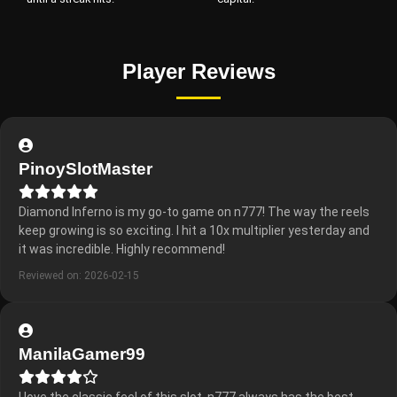
Player Reviews
PinoySlotMaster
Diamond Inferno is my go-to game on n777! The way the reels
keep growing is so exciting. I hit a 10x multiplier yesterday and
it was incredible. Highly recommend!
Reviewed on: 2026-02-15
ManilaGamer99