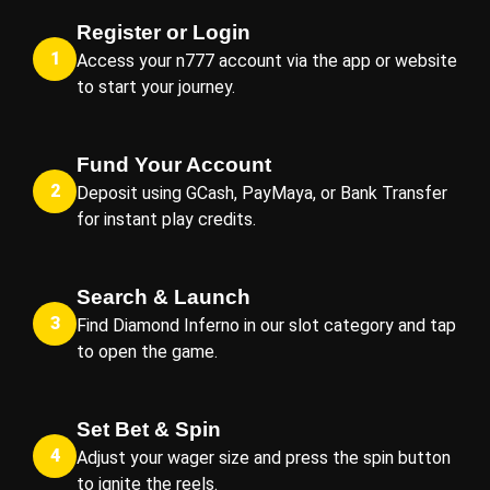
Register or Login
1
Access your n777 account via the app or website
to start your journey.
Fund Your Account
2
Deposit using GCash, PayMaya, or Bank Transfer
for instant play credits.
Search & Launch
3
Find Diamond Inferno in our slot category and tap
to open the game.
Set Bet & Spin
4
Adjust your wager size and press the spin button
to ignite the reels.