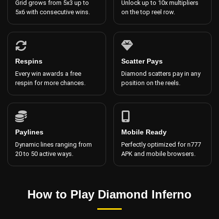
Grid grows from 5x3 up to
Unlock up to 10x multipliers
5x6 with consecutive wins.
on the top reel row.
Respins
Scatter Pays
Every win awards a free
Diamond scatters pay in any
respin for more chances.
position on the reels.
Paylines
Mobile Ready
Dynamic lines ranging from
Perfectly optimized for n777
20 to 50 active ways.
APK and mobile browsers.
How to Play Diamond Inferno