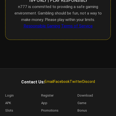
18+ ONLY | PLAY RESPONSIBLY
n777 is committed to providing a safe gaming
environment. Gambling should be fun, not a way to
make money. Please play within your limits.
Responsible Gaming
Terms of Service
Contact Us:
Email
Facebook
Twitter
Discord
Login
Register
Download
APK
App
Game
Slots
Promotions
Bonus