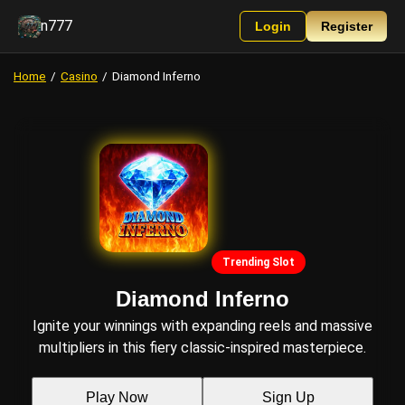
n777
Login
Register
Home
/
Casino
/
Diamond Inferno
Trending Slot
Diamond Inferno
Ignite your winnings with expanding reels and massive
multipliers in this fiery classic-inspired masterpiece.
Play Now
Sign Up