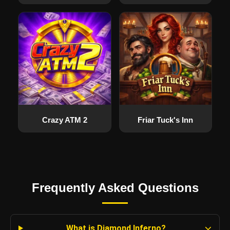
Crazy ATM 2
Friar Tuck's Inn
Frequently Asked Questions
What is Diamond Inferno?