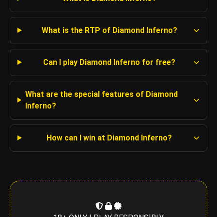
What is the RTP of Diamond Inferno?
Can I play Diamond Inferno for free?
What are the special features of Diamond
Inferno?
How can I win at Diamond Inferno?