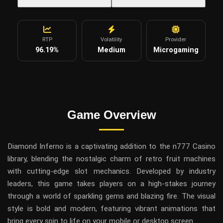
RTP
Volatility
Provider
96.19%
Medium
Microgaming
Game Overview
Diamond Inferno is a captivating addition to the n777 Casino
library, blending the nostalgic charm of retro fruit machines
with cutting-edge slot mechanics. Developed by industry
leaders, this game takes players on a high-stakes journey
through a world of sparkling gems and blazing fire. The visual
style is bold and modern, featuring vibrant animations that
bring every spin to life on your mobile or desktop screen.